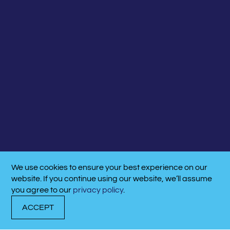
We use cookies to ensure your best experience on our
website. If you continue using our website, we’ll assume
you agree to our
privacy policy
.
ACCEPT
DOCK
TRANSIENT
CALL
WITH US
DOCKAGE
NOW!