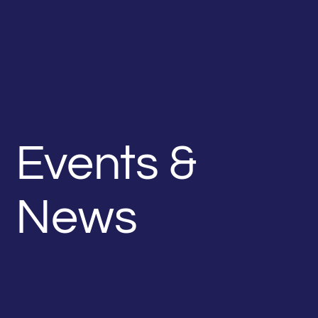
Events &
News