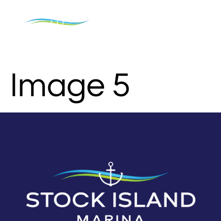
Image 5