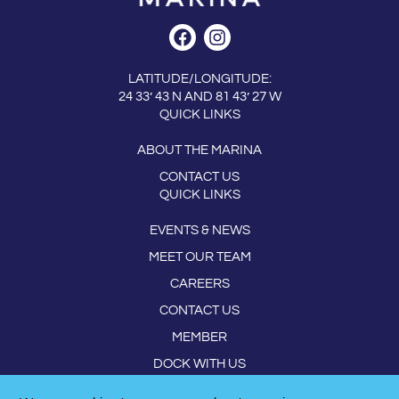
LATITUDE/LONGITUDE:
24 33’ 43 N AND 81 43’ 27 W
QUICK LINKS
ABOUT THE MARINA
CONTACT US
QUICK LINKS
EVENTS & NEWS
MEET OUR TEAM
CAREERS
CONTACT US
MEMBER
DOCK WITH US